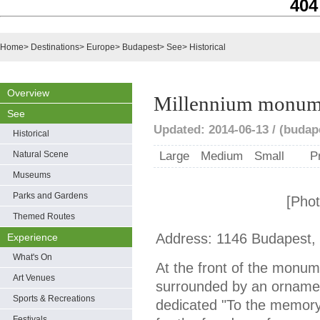
404
Home
>
Destinations
>
Europe
>
Budapest
>
See
>
Historical
Overview
Millennium monum
See
Updated: 2014-06-13 / (buda
Historical
Natural Scene
Large
Medium
Small
P
Museums
Parks and Gardens
[Pho
Themed Routes
Address: 1146 Budapest,
Experience
What's On
At the front of the monum
Art Venues
surrounded by an ornamen
Sports & Recreations
dedicated "To the memory 
Festivals