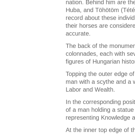
nation. Behind him are th
Huba, and Töhötöm (Tétény)
record about these indivi
their horses are considere
accurate.
The back of the monumen
colonnades, each with sev
figures of Hungarian histo
Topping the outer edge of 
man with a scythe and a 
Labor and Wealth.
In the corresponding posit
of a man holding a statu
representing Knowledge a
At the inner top edge of t