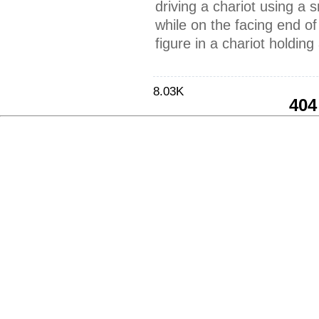
driving a chariot using a
while on the facing end of
figure in a chariot holdin
8.03K
404