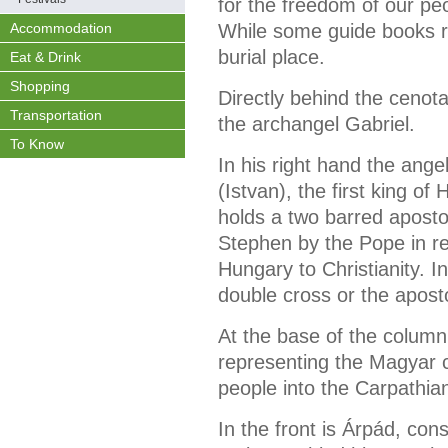
for the freedom of our pe
Accommodation
While some guide books ref
burial place.
Eat & Drink
Shopping
Directly behind the cenot
Transportation
the archangel Gabriel.
To Know
In his right hand the ang
(Istvan), the first king of
holds a two barred aposto
Stephen by the Pope in rec
Hungary to Christianity. In
double cross or the aposto
At the base of the column
representing the Magyar c
people into the Carpathia
In the front is Árpád, con