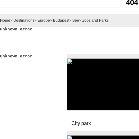
404
Home
>
Destinations
>
Europe
>
Budapest
>
See
>
Zoos and Parks
City park