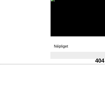
Népliget
404