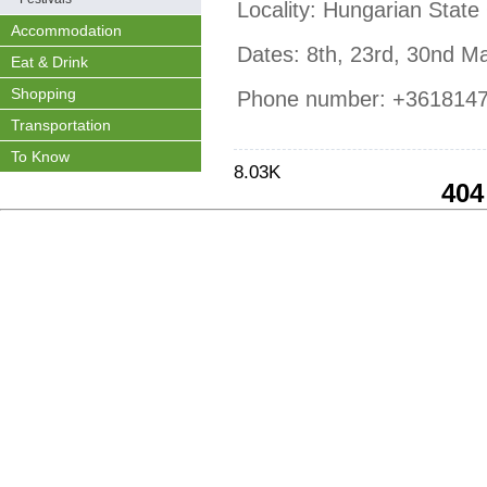
Locality: Hungarian State
Accommodation
Dates: 8th, 23rd, 30nd Ma
Eat & Drink
Shopping
Phone number: +361814
Transportation
To Know
8.03K
404