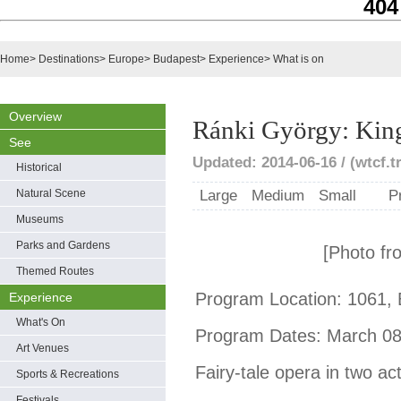
404
Home
>
Destinations
>
Europe
>
Budapest
>
Experience
>
What is on
Overview
Ránki György: Kin
See
Updated: 2014-06-16 / (wtcf.t
Historical
Natural Scene
Large
Medium
Small
P
Museums
Parks and Gardens
[Photo fr
Themed Routes
Program Location: 1061, 
Experience
What's On
Program Dates: March 08,
Art Venues
Fairy-tale opera in two ac
Sports & Recreations
Festivals