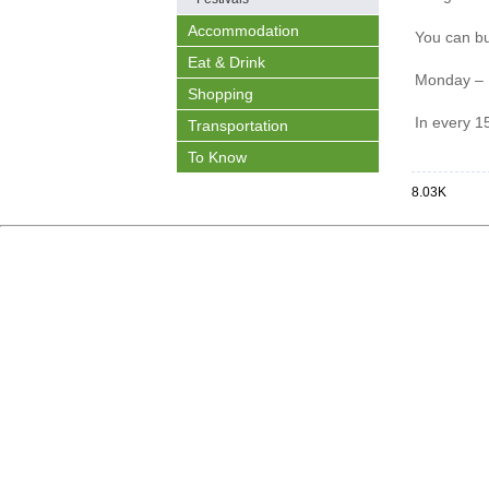
Accommodation
You can bu
Eat & Drink
Monday – 
Shopping
In every 1
Transportation
To Know
8.03K