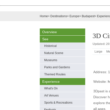
Home
>
Destinations
>
Europe
>
Budapest
>
Experien
Overview
3D C
See
Updated: 201
Historical
Large
Me
Natural Scene
Museums
Parks and Gardens
Address: 1
Themed Routes
Experience
Website:
h
What's On
3Dpast is 
Art Venues
Discover h
Sports & Recreations
explore th
all ages.
Festivals