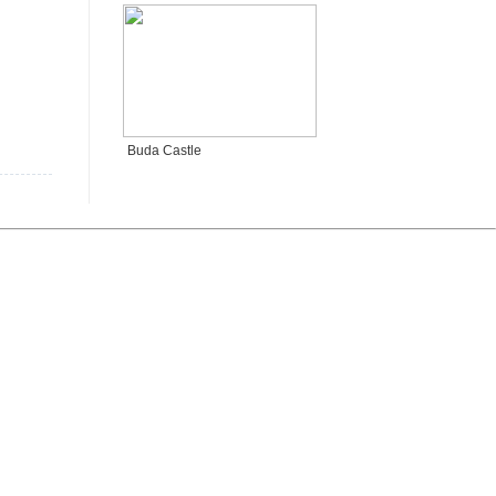
Buda Castle