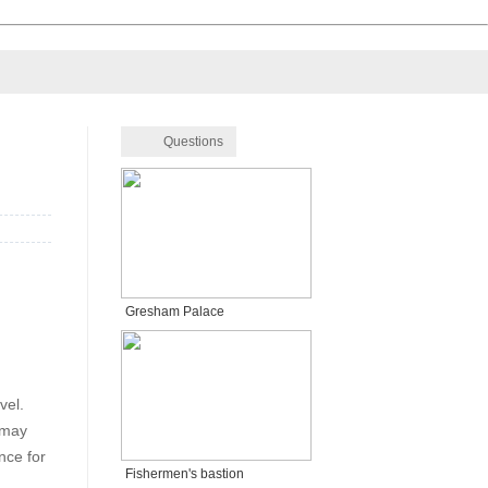
Questions
Gresham Palace
vel.
 may
nce for
Fishermen's bastion