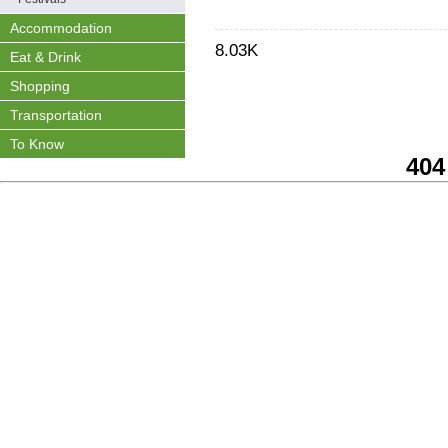
Accommodation
8.03K
Eat & Drink
Shopping
Transportation
To Know
404