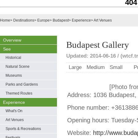
404
Home
>
Destinations
>
Europe
>
Budapest
>
Experience
>
Art Venues
Overview
Budapest Gallery
See
Updated: 2014-06-16 / (wtcf.t
Historical
Natural Scene
Large
Medium
Small
P
Museums
Parks and Gardens
[Photo fro
Themed Routes
Address: 1036 Budapest, 
Experience
Phone number: +361388
What's On
Opening hours: Tuesday-
Art Venues
Sports & Recreations
Website:
http://www.buda
Festivals