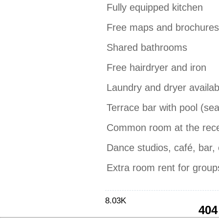
Fully equipped kitchen
Free maps and brochures
Shared bathrooms
Free hairdryer and iron
Laundry and dryer availab
Terrace bar with pool (se
Common room at the recep
Dance studios, café, bar, c
Extra room rent for grou
8.03K
404