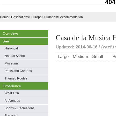
404
Home
>
Destinations
>
Europe
>
Budapest
>
Accommodation
Overview
Casa de la Musica 
See
Updated: 2014-06-16 / (wtcf.t
Historical
Natural Scene
Large
Medium
Small
P
Museums
Parks and Gardens
Themed Routes
Experience
What's On
Art Venues
Sports & Recreations
Festivals