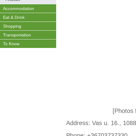
Accommodation
Eat & Drink
Shopping
Transportation
To Know
[Photos
Address: Vas u. 16., 108
Phone: +36703737330,