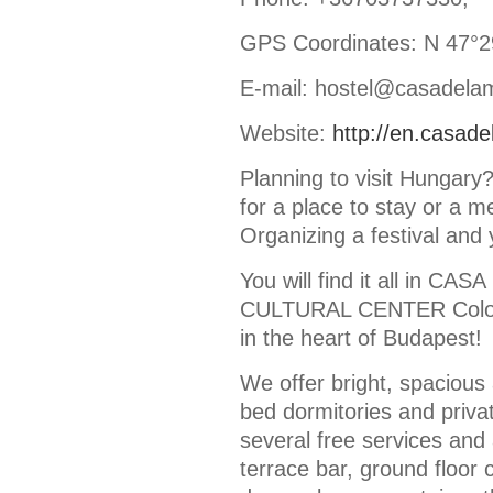
GPS Coordinates: N 47°29
E-mail: hostel@casadela
Website:
http://en.casad
Planning to visit Hungar
for a place to stay or a m
Organizing a festival and 
You will find it all in 
CULTURAL CENTER Colorf
in the heart of Budapest!
We offer bright, spaciou
bed dormitories and priva
several free services and 
terrace bar, ground floor 