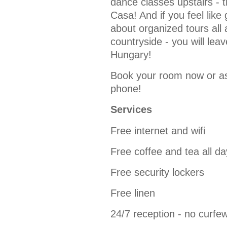
dance classes upstairs - t
Casa! And if you feel like
about organized tours all 
countryside - you will lea
Hungary!
Book your room now or as
phone!
Services
Free internet and wifi
Free coffee and tea all da
Free security lockers
Free linen
24/7 reception - no curfe