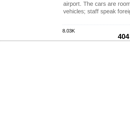
airport. The cars are roo
vehicles; staff speak fore
8.03K
404