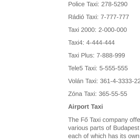
Police Taxi: 278-5290
Rádió Taxi: 7-777-777
Taxi 2000: 2-000-000
Taxi4: 4-444-444
Taxi Plus: 7-888-999
Tele5 Taxi: 5-555-555
Volán Taxi: 361-4-3333-2
Zóna Taxi: 365-55-55
Airport Taxi
The Fő Taxi company offer
various parts of Budapest
each of which has its own 