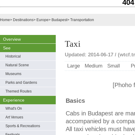
404
Home
>
Destinations
>
Europe
>
Budapest
>
Transportation
Overview
Taxi
See
Updated: 2014-06-17 / (wtcf.t
Historical
Natural Scene
Large
Medium
Small
P
Museums
Parks and Gardens
[Phoho 
Themed Routes
Basics
Experience
What's On
Cabs in Budapest are mark
Art Venues
accompanied by a company
Sports & Recreations
All taxi vehicles must have
Festivals