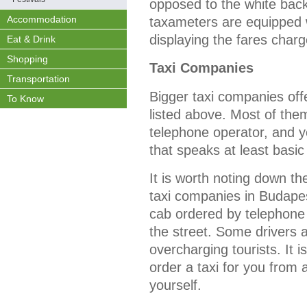
opposed to the white back
Accommodation
taxameters are equipped wi
displaying the fares charge
Eat & Drink
Shopping
Taxi Companies
Transportation
Bigger taxi companies of
To Know
listed above. Most of the
telephone operator, and 
that speaks at least basic
It is worth noting down t
taxi companies in Budapes
cab ordered by telephone 
the street. Some drivers 
overcharging tourists. It i
order a taxi for you from 
yourself.