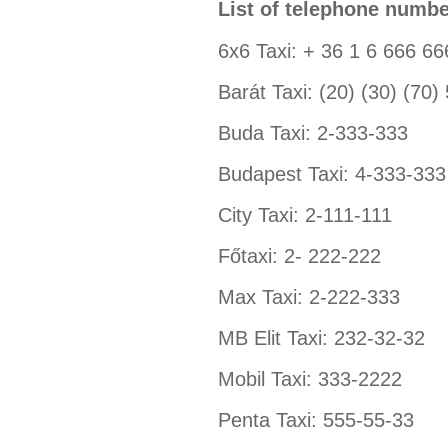
List of telephone numbe
6x6 Taxi: + 36 1 6 666 66
Barát Taxi: (20) (30) (70)
Buda Taxi: 2-333-333
Budapest Taxi: 4-333-333
City Taxi: 2-111-111
Főtaxi: 2- 222-222
Max Taxi: 2-222-333
MB Elit Taxi: 232-32-32
Mobil Taxi: 333-2222
Penta Taxi: 555-55-33