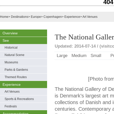
404
Home
>
Destinations
>
Europe
>
Copenhagen
>
Experience
>
Art Venues
Overview
The National Galle
See
Updated: 2014-07-14 / (visit
Historical
Natural Scene
Large
Medium
Small
P
Museums
Parks & Gardens
Themed Routes
[Photo fro
Experience
The National Gallery of 
Art Venues
is Denmark’s largest art 
Sports & Recreations
collections of Danish and 
Festivals
centuries. Contemporary ar
Accommodation