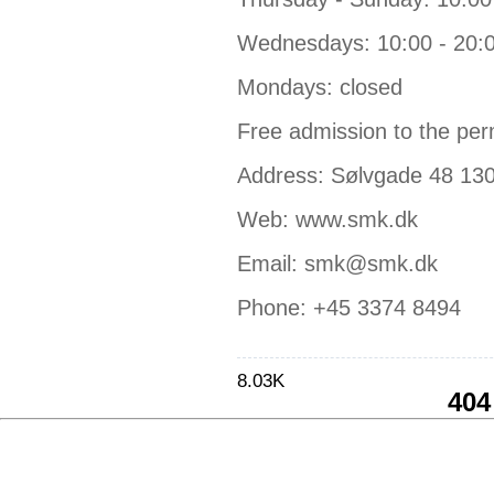
Wednesdays: 10:00 - 20:
Mondays: closed
Free admission to the per
Address: Sølvgade 48 13
Web: www.smk.dk
Email: smk@smk.dk
Phone: +45 3374 8494
8.03K
404