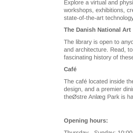
Explore a virtual and phys
workshops, exhibitions, cr
state-of-the-art technolo
The Danish National Art 
The library is open to anyo
and architecture. Read, t
fascinating history of thes
Café
The café located inside t
design, and a premier din
theØstre Anlæg Park is ha
Opening hours:
Thursday - Sunday: 10:00