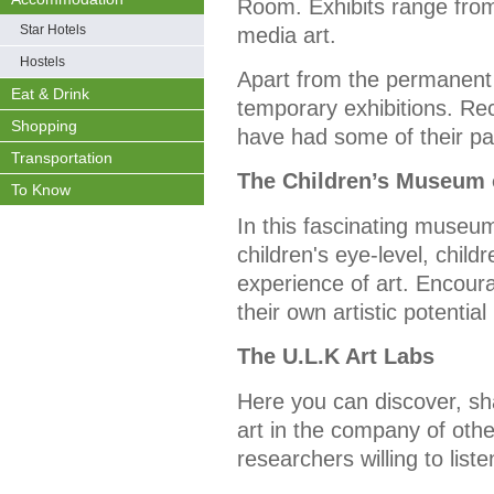
Room. Exhibits range from 
Star Hotels
media art.
Hostels
Apart from the permanent
Eat & Drink
temporary exhibitions. Re
Shopping
have had some of their pai
Transportation
The Children’s Museum 
To Know
In this fascinating museum
children's eye-level, child
experience of art. Encoura
their own artistic potenti
The U.L.K Art Labs
Here you can discover, s
art in the company of othe
researchers willing to list