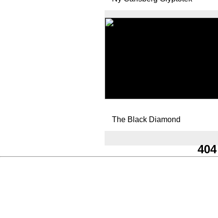
The Black Diamond
404