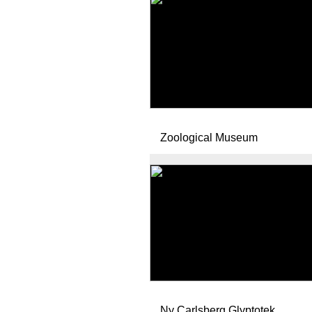
Zoological Museum
Ny Carlsberg Glyptotek