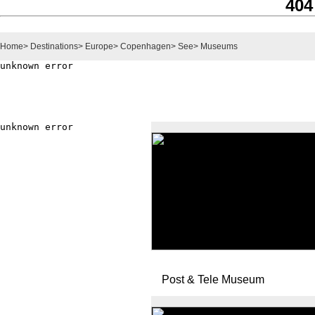
404
Home
>
Destinations
>
Europe
>
Copenhagen
>
See
>
Museums
Post & Tele Museum