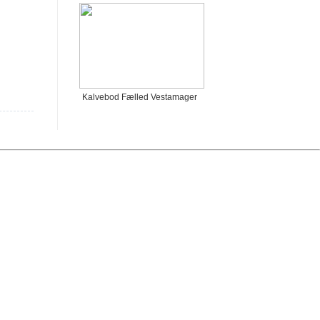
Kalvebod Fælled Vestamager