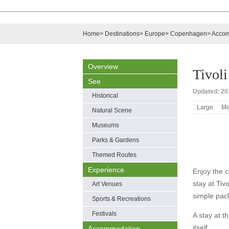
Home
>
Destinations
>
Europe
>
Copenhagen
>
Accom
Overview
Tivoli
See
Updated: 20
Historical
Large
Me
Natural Scene
Museums
Parks & Gardens
Themed Routes
Experience
Enjoy the c
stay at Tiv
Art Venues
simple pack
Sports & Recreations
Festivals
A stay at th
itself.
Accommodation