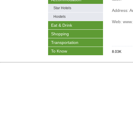
Star Hotels
Address:
A
Hostels
Web:
www.t
Eat & Drink
Shopping
Transportation
To Know
8.03K