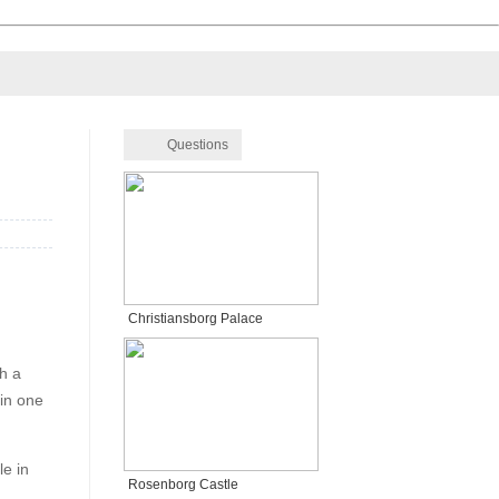
Questions
Christiansborg Palace
th a
 in one
le in
Rosenborg Castle