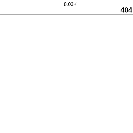
8.03K
404