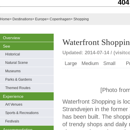
404
Home
>
Destinations
>
Europe
>
Copenhagen
>
Shopping
Overview
Waterfront Shoppi
See
Updated: 2014-07-14 / (visit
Historical
Natural Scene
Large
Medium
Small
P
Museums
Parks & Gardens
Themed Routes
[Photo fro
Experience
Waterfront Shopping is l
Art Venues
Strandvejen in the forme
Sports & Recreations
has been built. The shopp
Festivals
of trendy shops and daily 
Accommodation