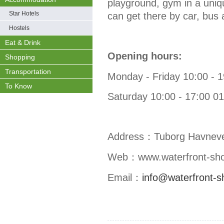
playground, gym in a uniq
Star Hotels
can get there by car, bus
Hostels
Eat & Drink
Opening hours:
Shopping
Transportation
Monday - Friday 10:00 - 
To Know
Saturday 10:00 - 17:00 0
Address：
Tuborg Havnev
Web：
www.waterfront-sh
Email：
info@waterfront-s