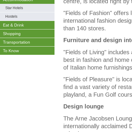
centre, is located right b
Star Hotels
"Fields of Fashion" offers
Hostels
international fashion des
Eat & Drink
than 140 stores.
Shopping
Furniture and design int
Transportation
To Know
"Fields of Living" includes
best in fashion and home 
of Italian home furnishing
"Fields of Pleasure" is loc
find a vast variety of rest
playland, a Fun Golf cou
Design lounge
The Arne Jacobsen Lounge, 
internationally acclaimed 