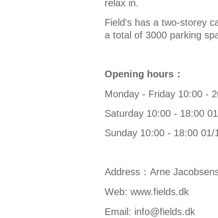
relax in.
Field's has a two-storey c
a total of 3000 parking sp
Opening hours：
Monday - Friday 10:00 - 
Saturday 10:00 - 18:00 0
Sunday 10:00 - 18:00 01/
Address：
Arne Jacobsens
Web:
www.fields.dk
Email:
info@fields.dk