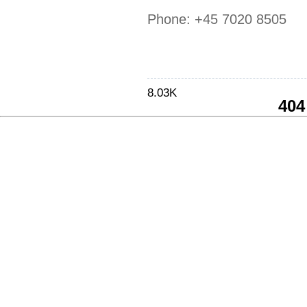
Phone:
+45 7020 8505
8.03K
404