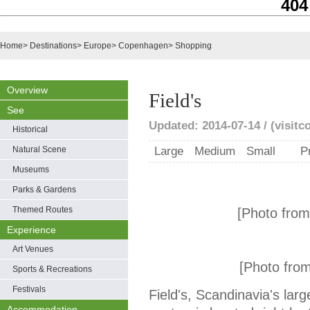
404
Home
>
Destinations
>
Europe
>
Copenhagen
>
Shopping
Overview
Field's
See
Updated: 2014-07-14 / (visit
Historical
Natural Scene
Large
Medium
Small
P
Museums
Parks & Gardens
Themed Routes
[Photo fro
Experience
Art Venues
[Photo fro
Sports & Recreations
Festivals
Field's, Scandinavia's lar
Accommodation