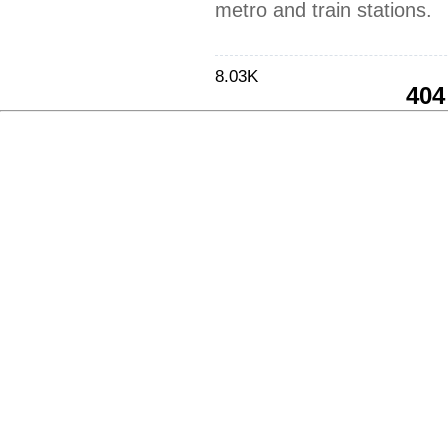
metro and train stations.
8.03K
404