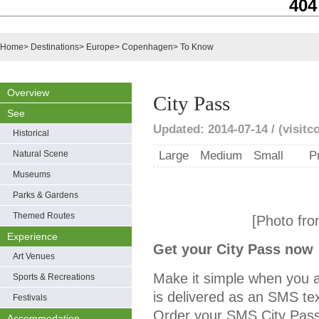
404
Home
>
Destinations
>
Europe
>
Copenhagen
>
To Know
Overview
City Pass
See
Updated: 2014-07-14 / (visit
Historical
Natural Scene
Large
Medium
Small
P
Museums
Parks & Gardens
Themed Routes
[Photo fro
Experience
Get your City Pass now
Art Venues
Make it simple when you a
Sports & Recreations
is delivered as an SMS t
Festivals
Order your SMS City Pass 
Accommodation