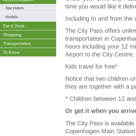
time you would like it deli
Star Hotels
Hostels
Including to and from the 
Eat & Drink
The City Pass offers unlim
Shopping
transportation in Copenhag
Transportation
hours including your 12 
To Know
Airport to the City Centre.
Kids travel for free*
Notice that two children un
they are together with a p
* Children between 12 and
Or get it when you arriv
The City Pass is availabl
Copenhagen Main Station a