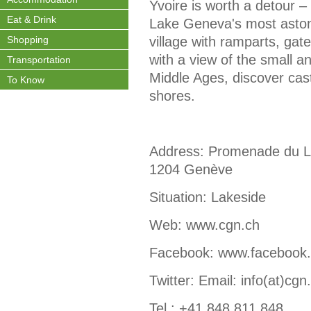
Yvoire is worth a detour –
Eat & Drink
Lake Geneva's most astonis
Shopping
village with ramparts, ga
with a view of the small a
Transportation
Middle Ages, discover cast
To Know
shores.
Address: Promenade du La
1204 Genève
Situation: Lakeside
Web: www.cgn.ch
Facebook: www.facebook
Twitter: Email: info(at)cgn
Tel.: +41 848 811 848