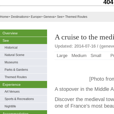
404
Home
>
Destinations
>
Europe
>
Geneva
>
See
>
Themed Routes
Overview
A cruise to the med
See
Updated: 2014-07-16 / (genev
Historical
Natural Scene
Large
Medium
Small
P
Museums
Parks & Gardens
Themed Routes
[Photo fro
Experience
A stopover in the Middle 
Art Venues
Discover the medieval town 
Sports & Recreations
one of France’s most beaut
Nightlife
Accommodation