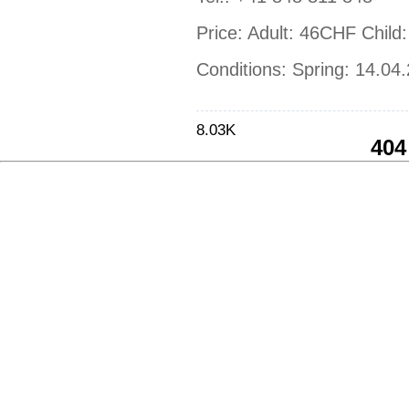
Price: Adult: 46CHF Chil
Conditions: Spring: 14.04
8.03K
404