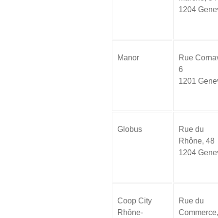
1204 Gene
Manor
Rue Cornav
6
1201 Gene
Globus
Rue du
Rhône, 48
1204 Gene
Coop City
Rue du
Rhône-
Commerce,