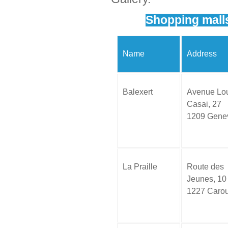
Shopping mall
Name
Address
Balexert
Avenue Lou
Casai, 27
1209 Gene
La Praille
Route des
Jeunes, 10
1227 Caro