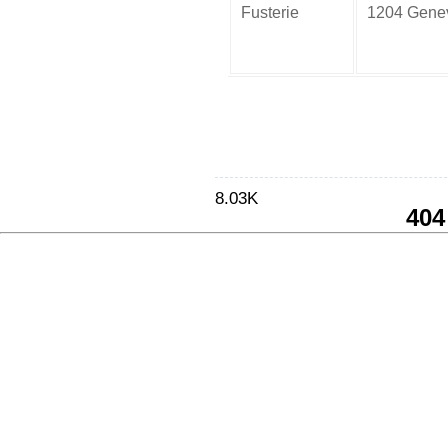
Fusterie
1204 Gene
8.03K
404