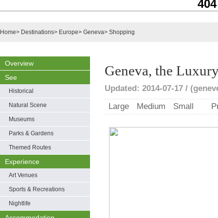
404
Home
>
Destinations
>
Europe
>
Geneva
>
Shopping
Overview
Geneva, the Luxury
See
Updated: 2014-07-17 / (genev
Historical
Natural Scene
Large
Medium
Small
P
Museums
Parks & Gardens
Themed Routes
Experience
Art Venues
Sports & Recreations
Nightlife
Accommodation