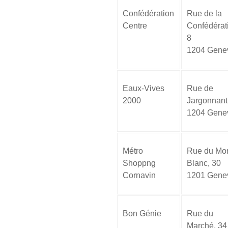
Confédération
Rue de la
Centre
Confédérat
8
1204 Gene
Eaux-Vives
Rue de
2000
Jargonnant
1204 Gene
Métro
Rue du Mon
Shoppng
Blanc, 30
Cornavin
1201 Gene
Bon Génie
Rue du
Marché, 34