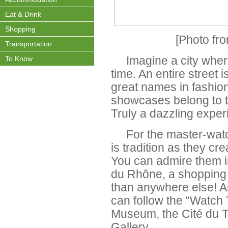
Eat & Drink
Shopping
[Photo fr
Transportation
To Know
Imagine a city wher
time. An entire street 
great names in fashio
showcases belong to 
Truly a dazzling exper
For the master-watc
is tradition as they cr
You can admire them i
du Rhône, a shopping 
than anywhere else! A
can follow the “Watch 
Museum, the Cité du 
Gallery.