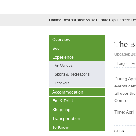
Home
>
Destinations
>
Asia
>
Dubai
>
Experience
>
Fes
Overview
The B
See
Updated: 201
Experience
Large
Me
Art Venues
Sports & Recreations
During Apri
Festivals
events cen
Accommodation
all over th
Centre.
Eat & Drink
Shopping
Time: April
Transportation
To Know
8.03K