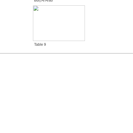
Burj Al Arab
Table 9