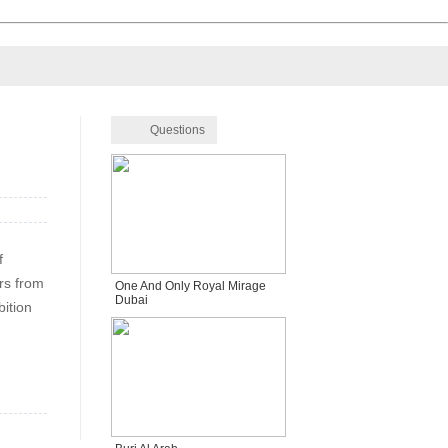
Questions
f
rs from
One And Only Royal Mirage
Dubai
bition