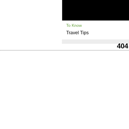
To Know
Travel Tips
404