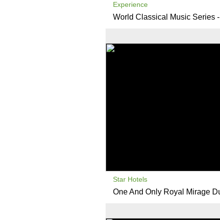
Experience
World Classical Music Series 
Star Hotels
One And Only Royal Mirage D