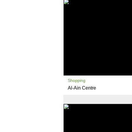
Shopping
Al-Ain Centre