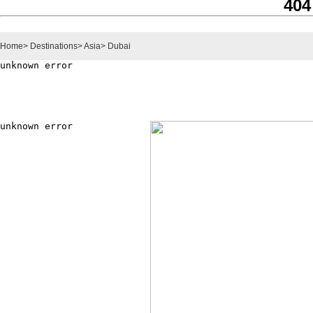
404
Home
>
Destinations
>
Asia
>
Dubai