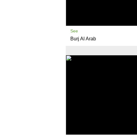
See
Burj Al Arab