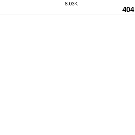
8.03K
404