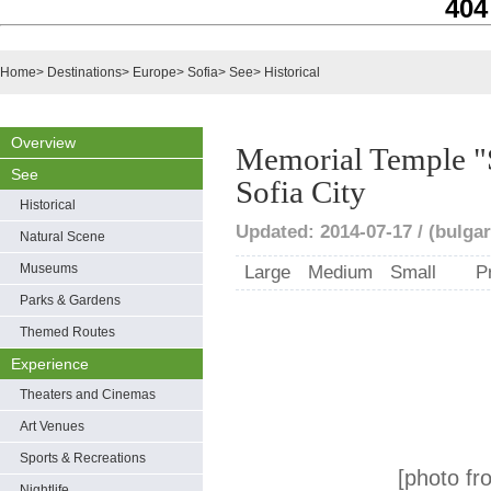
404
Home
>
Destinations
>
Europe
>
Sofia
>
See
>
Historical
Overview
Memorial Temple "S
See
Sofia City
Historical
Updated: 2014-07-17 / (bulgar
Natural Scene
Museums
Large
Medium
Small
P
Parks & Gardens
Themed Routes
Experience
Theaters and Cinemas
Art Venues
Sports & Recreations
[photo fr
Nightlife