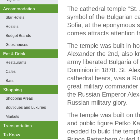
The cathedral temple “St.
Accommodation
symbol of the Bulgarian cap
Star Hotels
Sofia, at the eponymous sq
Hostels
domes attracts attention 
Budget Brands
The temple was built in h
Guesthouses
Alexander the 2nd, also k
Eat & Drink
army liberated Bulgaria of
Restaurants
Dominion in 1878. St. Al
Cafes
cathedral bears, was a Rus
Bars
great military commander a
Shopping
the Russian Emperor Alexa
Shopping Areas
Russian military glory.
Boutiques and Luxuries
The temple was built on th
Markets
and public figure Petko Kar
Transportation
decided to build the templ
To Know
Prince Battenberg (ruled 18