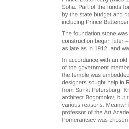
Sofia. Part of the funds f
by the state budget and d
including Prince Battenbe
The foundation stone was 
construction began later 
as late as in 1912, and wa
In accordance with an old
of the government members
the temple was embedded i
designers sought help in 
from Sankt Petersburg. Kn
architect Bogomolov, but t
various reasons. Meanwhi
professor of the Art Acad
Pomerantsev was chosen fo