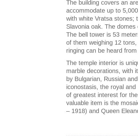
The building covers an ar
accommodate up to 5,000 
with white Vratsa stones;
Slavonia oak. The domes o
The bell tower is 53 meter
of them weighing 12 tons, 
ringing can be heard from 
The temple interior is uniq
marble decorations, with 
by Bulgarian, Russian and
iconostasis, the royal and 
of greatest interest for th
valuable item is the mosa
– 1918) and Queen Eleano