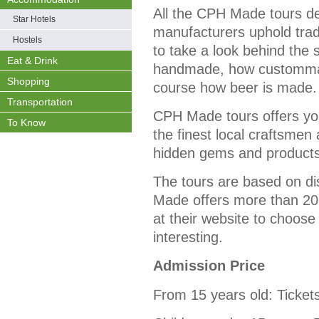
All the CPH Made tours 
Star Hotels
manufacturers uphold tradi
Hostels
to take a look behind the
Eat & Drink
handmade, how custommad
Shopping
course how beer is made.
Transportation
CPH Made tours offers yo
To Know
the finest local craftsmen
hidden gems and products 
The tours are based on di
Made offers more than 20 
at their website to choose
interesting.
Admission Price
From 15 years old: Ticket