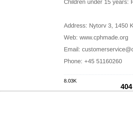
Children under 15 years: 
Address: Nytorv 3, 1450
Web: www.cphmade.org
Email: customerservice@
Phone: +45 51160260
8.03K
404