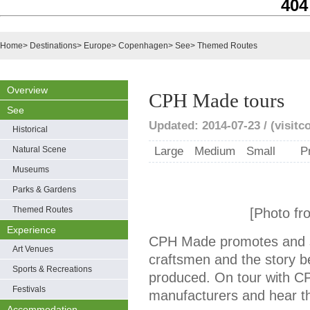
404
Home
>
Destinations
>
Europe
>
Copenhagen
>
See
>
Themed Routes
Overview
CPH Made tours
See
Updated: 2014-07-23 / (visit
Historical
Natural Scene
Large
Medium
Small
P
Museums
Parks & Gardens
Themed Routes
[Photo fr
Experience
CPH Made promotes and 
Art Venues
craftsmen and the story be
Sports & Recreations
produced. On tour with C
Festivals
manufacturers and hear the
Accommodation