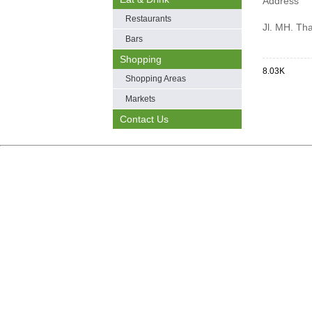
Address
Restaurants
Jl. MH. Th
Bars
Shopping
8.03K
Shopping Areas
Markets
Contact Us