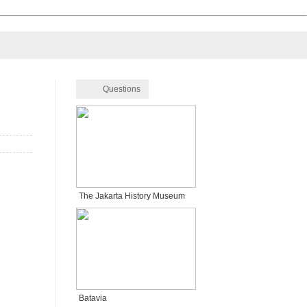
Questions
The Jakarta History Museum
Batavia