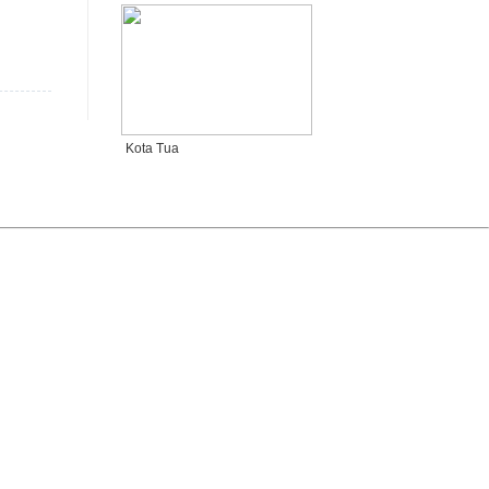
Kota Tua