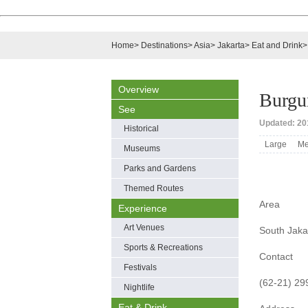
Home
>
Destinations
>
Asia
>
Jakarta
>
Eat and Drink
Overview
Burgu
See
Updated: 201
Historical
Large
Me
Museums
Parks and Gardens
Themed Routes
Area
Experience
Art Venues
South Jaka
Sports & Recreations
Contact
Festivals
(62-21) 2
Nightlife
Eat & Drink