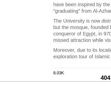
have been inspired by the 
“graduating” from Al-Azhar
The University is now dist
but the mosque, founded by
conqueror of Egypt, in 970 
missed attraction while vis
Moreover, due to its locatio
exploration tour of Islamic
8.03K
404