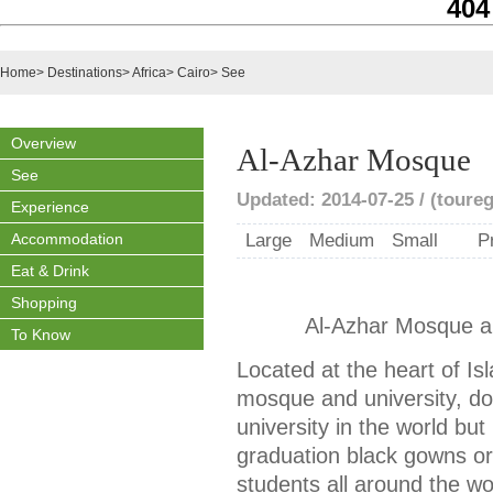
404
Home
>
Destinations
>
Africa
>
Cairo
>
See
Overview
Al-Azhar Mosque
See
Updated: 2014-07-25 / (toureg
Experience
Accommodation
Large
Medium
Small
P
Eat & Drink
Shopping
Al-Azhar Mosque an
To Know
Located at the heart of Is
mosque and university, do
university in the world but
graduation black gowns o
students all around the wo