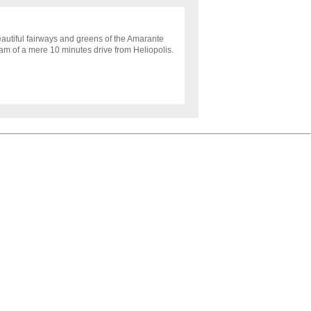
autiful fairways and greens of the Amarante
eam of a mere 10 minutes drive from Heliopolis.