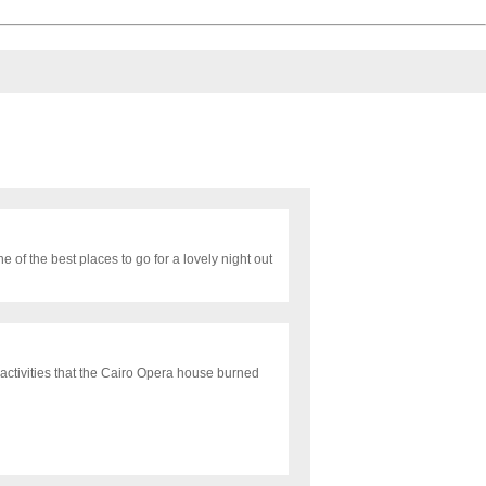
e of the best places to go for a lovely night out
activities that the Cairo Opera house burned