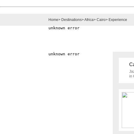
Home
>
Destinations
>
Africa
>
Cairo
>
Experience
Ca
Jaz
in 