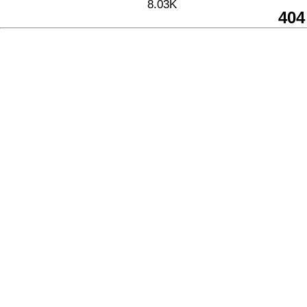
8.03K
404