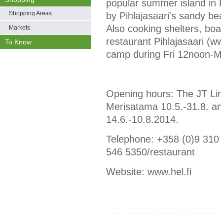
popular summer island in 
Shopping Areas
by Pihlajasaari's sandy be
Also cooking shelters, boa
Markets
restaurant Pihlajasaari (w
To Know
camp during Fri 12noon-
Opening hours: The JT Lin
Merisatama 10.5.-31.8. a
14.6.-10.8.2014.
Telephone: +358 (0)9 310
546 5350/restaurant
Website: www.hel.fi