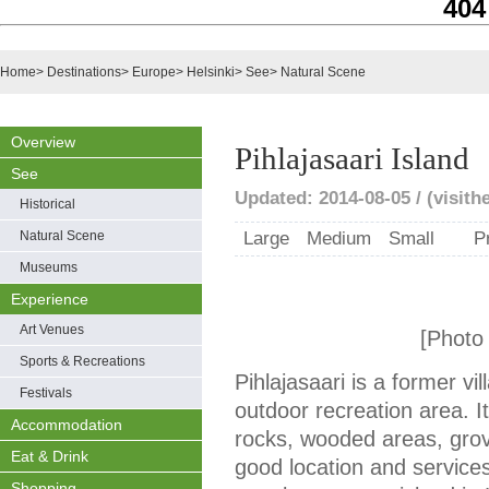
404
Home
>
Destinations
>
Europe
>
Helsinki
>
See
>
Natural Scene
Overview
Pihlajasaari Island
See
Updated: 2014-08-05 / (visithel
Historical
Natural Scene
Large
Medium
Small
P
Museums
Experience
Art Venues
[Photo f
Sports & Recreations
Pihlajasaari is a former vil
Festivals
outdoor recreation area. It
Accommodation
rocks, wooded areas, grov
Eat & Drink
good location and service
Shopping