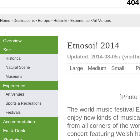
404
Home
>
Destinations
>
Europe
>
Helsinki
>
Experience
>
Art Venues
Overview
Etnosoi! 2014
See
Updated: 2014-08-05 / (visithel
Historical
Natural Scene
Large
Medium
Small
P
Museums
Experience
Art Venues
[Photo f
Sports & Recreations
The world music festival 
Festivals
enjoy new kinds of musica
Accommodation
from all corners of the wo
Eat & Drink
concert featuring Welsh ha
Shopping