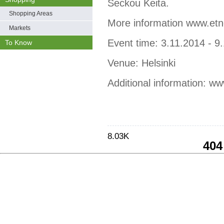
Seckou Keita.
Shopping Areas
More information www.etno
Markets
Event time: 3.11.2014 - 9
To Know
Venue: Helsinki
Additional information: ww
8.03K
404