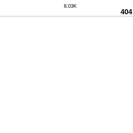
8.03K
404