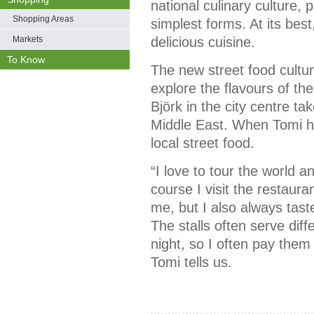
national culinary culture, p
Shopping Areas
simplest forms. At its best
Markets
delicious cuisine.
To Know
The new street food cultur
explore the flavours of the
Björk in the city centre t
Middle East. When Tomi hi
local street food.
“I love to tour the world a
course I visit the restau
me, but I also always taste
The stalls often serve diff
night, so I often pay them
Tomi tells us.