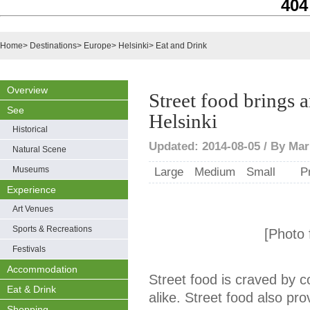
404
Home
>
Destinations
>
Europe
>
Helsinki
>
Eat and Drink
Overview
Street food brings a
See
Helsinki
Historical
Updated: 2014-08-05 / By Mari
Natural Scene
Museums
Large
Medium
Small
P
Experience
Art Venues
Sports & Recreations
[Photo f
Festivals
Accommodation
Street food is craved by c
Eat & Drink
alike. Street food also pro
Shopping