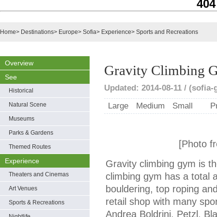
404
Home
>
Destinations
>
Europe
>
Sofia
>
Experience
>
Sports and Recreations
Overview
Gravity Climbing
See
Updated: 2014-08-11 / (sofia
Historical
Natural Scene
Large
Medium
Small
P
Museums
Parks & Gardens
[Photo f
Themed Routes
Experience
Gravity climbing gym is t
Theaters and Cinemas
climbing gym has a total 
bouldering, top roping and
Art Venues
retail shop with many spor
Sports & Recreations
Andrea Boldrini, Petzl, 
Nightlife