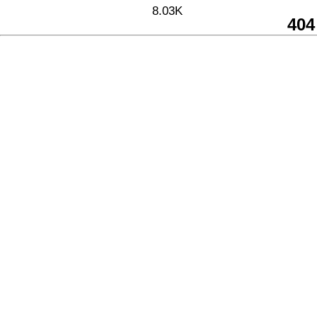
8.03K
404