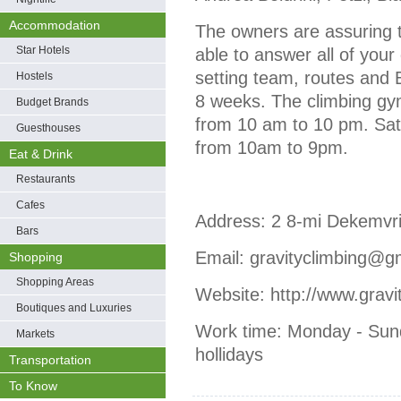
Accommodation
Тhe owners are assuring th
Star Hotels
able to answer all of you
setting team, routes and
Hostels
8 weeks. The climbing gy
Budget Brands
from 10 am to 10 pm. Sa
Guesthouses
from 10am to 9pm.
Eat & Drink
Restaurants
Cafes
Address: 2 8-mi Dekemvri 
Bars
Email: gravityclimbing@g
Shopping
Shopping Areas
Website: http://www.grav
Boutiques and Luxuries
Work time: Monday - Sund
Markets
hollidays
Transportation
To Know