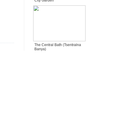
City Garden
The Central Bath (Tsentralna
Banya)