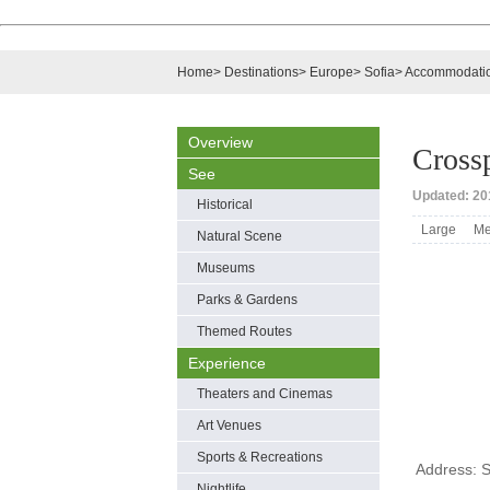
Home
>
Destinations
>
Europe
>
Sofia
>
Accommodati
Overview
Crossp
See
Updated: 201
Historical
Large
Me
Natural Scene
Museums
Parks & Gardens
Themed Routes
Experience
Theaters and Cinemas
Art Venues
Sports & Recreations
Address: S
Nightlife