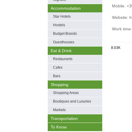
Mobile: +
Accommodation
Star Hotels
Website: h
Hostels
Work time
Budget Brands
Guesthouses
8.03K
Eat & Drink
Restaurants
Cafes
Bars
Shopping
Shopping Areas
Boutiques and Luxuries
Markets
Transportation
To Know