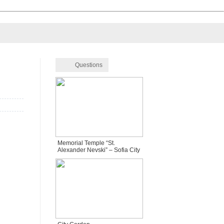
Questions
Memorial Temple “St.
Alexander Nevski” – Sofia City