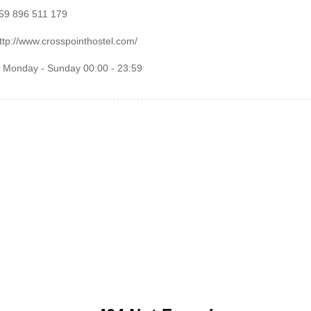
359 896 511 179
ttp://www.crosspointhostel.com/
: Monday - Sunday 00:00 - 23:59