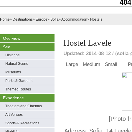
404
Home
>
Destinations
>
Europe
>
Sofia
>
Accommodation
>
Hostels
Overview
Hostel Lavele
See
Updated: 2014-08-12 / (sofia
Historical
Natural Scene
Large
Medium
Small
P
Museums
Parks & Gardens
Themed Routes
Experience
Theaters and Cinemas
Art Venues
[Photo f
Sports & Recreations
Address: Sofia, 14 Lavele 
Nightlife