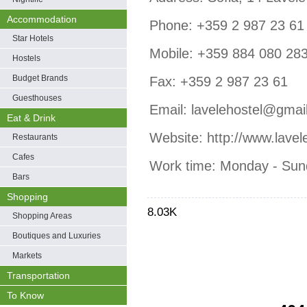
Accommodation
Phone: +359 2 987 23 61
Star Hotels
Mobile: +359 884 080 28
Hostels
Budget Brands
Fax: +359 2 987 23 61
Guesthouses
Email: lavelehostel@gmai
Eat & Drink
Website: http://www.lavel
Restaurants
Cafes
Work time: Monday - Sun
Bars
Shopping
8.03K
Shopping Areas
Boutiques and Luxuries
Markets
Transportation
To Know