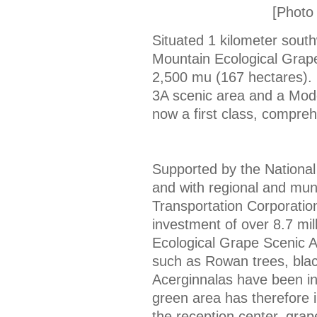
[Photo 
Situated 1 kilometer south
Mountain Ecological Grape
2,500 mu (167 hectares). 
3A scenic area and a Mode
now a first class, compreh
Supported by the National
and with regional and muni
Transportation Corporatio
investment of over 8.7 mil
Ecological Grape Scenic Ar
such as Rowan trees, blac
Acerginnalas have been in
green area has therefore 
the reception center, grap