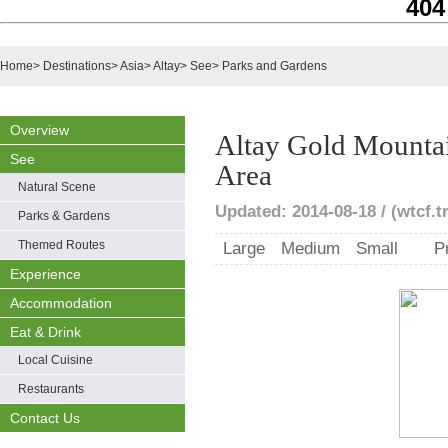
404
Home
>
Destinations
>
Asia
>
Altay
>
See
>
Parks and Gardens
Overview
Altay Gold Mountai
See
Area
Natural Scene
Updated: 2014-08-18 / (wtcf.t
Parks & Gardens
Themed Routes
Large
Medium
Small
P
Experience
Accommodation
Eat & Drink
Local Cuisine
Restaurants
Contact Us