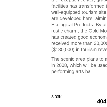
facilities has transformed 
well-equipped tourism site.
are developed here, aimin
Ecological Products. By attr
rustic charm, the Gold Mo
has created good economic 
received more than 30,00
($130,000) in tourism rev
The scenic area plans to
in 2008, which will be use
performing arts hall.
8.03K
404