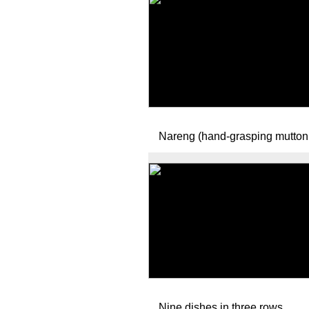
Nareng (hand-grasping mutton
Nine dishes in three rows