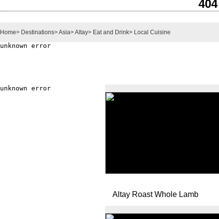
404
Home
>
Destinations
>
Asia
>
Altay
>
Eat and Drink
>
Local Cuisine
Altay Roast Whole Lamb