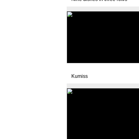
Kumiss