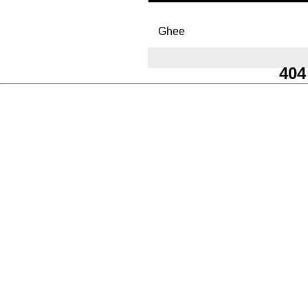
Ghee
404