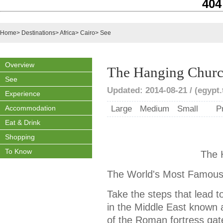
404
Home
>
Destinations
>
Africa
>
Cairo
>
See
Overview
The Hanging Chur
See
Updated: 2014-08-21 / (egypt.
Experience
Accommodation
Large
Medium
Small
P
Eat & Drink
Shopping
To Know
The 
The World's Most Famous
Take the steps that lead t
in the Middle East known 
of the Roman fortress gat