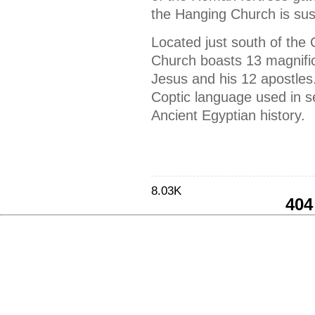
the Hanging Church is su
Located just south of the
Church boasts 13 magnificen
Jesus and his 12 apostles. 
Coptic language used in se
Ancient Egyptian history.
8.03K
404