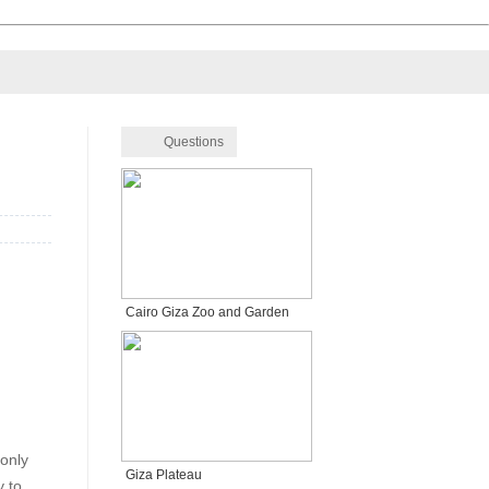
Questions
Cairo Giza Zoo and Garden
 only
Giza Plateau
y to