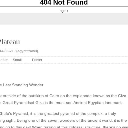
404 Not Found
nginx
lateau
4-08-21 / (egypt.travel)
dium
Small
Printer
e Last Standing Wonder
t outside of the outskirts of Cairo on the esplanade known as the Giza
he Great Pyramidsof Giza is the must-see Ancient Egyptian landmark.
ufu's Pyramid, it is the greatest pyramid of the complex: a truly
g sight. Being one of the seven wonders of the ancient world, it is the
tanding to this day! When gazing at this colossal structure, there’s no wa