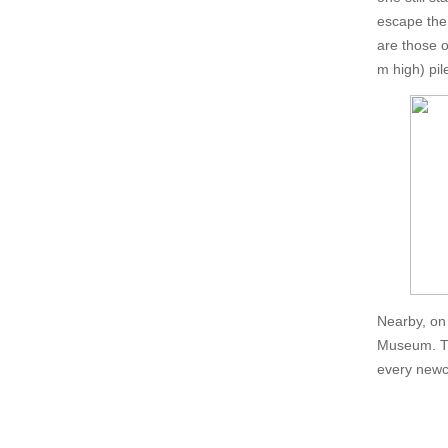
escape the 
are those o
m high) pil
Nearby, on 
Museum. Th
every newco