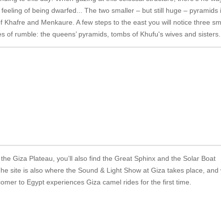
feeling of being dwarfed... The two smaller – but still huge – pyramids 
f Khafre and Menkaure. A few steps to the east you will notice three sm
es of rumble: the queens’ pyramids, tombs of Khufu's wives and sisters.
the Giza Plateau, you’ll also find the Great Sphinx and the Solar Boat
e site is also where the Sound & Light Show at Giza takes place, and
mer to Egypt experiences Giza camel rides for the first time.