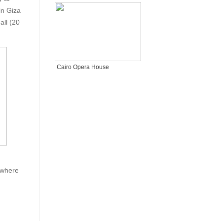
in Giza
all (20
Cairo Opera House
 where