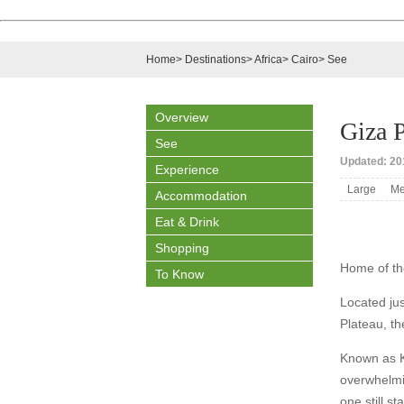
Home
>
Destinations
>
Africa
>
Cairo
>
See
Overview
Giza P
See
Updated: 201
Experience
Large
Me
Accommodation
Eat & Drink
Shopping
Home of th
To Know
Located jus
Plateau, t
Known as Kh
overwhelmin
one still s