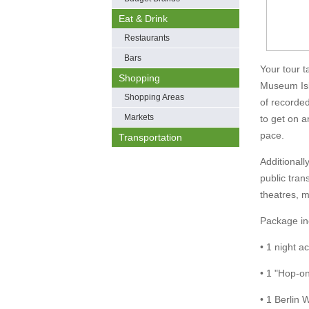
Eat & Drink
Restaurants
Bars
Your tour t
Shopping
Museum Isl
Shopping Areas
of recorded
Markets
to get on a
pace.
Transportation
Additionall
public tran
theatres, 
Package in
• 1 night 
• 1 "Hop-on,
• 1 Berlin 