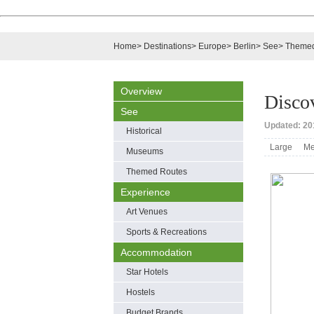
Home
>
Destinations
>
Europe
>
Berlin
>
See
>
Themed
Overview
Discov
See
Updated: 201
Historical
Large
Me
Museums
Themed Routes
Experience
Art Venues
Sports & Recreations
Accommodation
Star Hotels
Hostels
Budget Brands