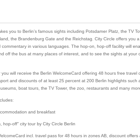
akes you to Berlin’s famous sights including Potsdamer Platz, the TV To
and, the Brandenburg Gate and the Reichstag. City Circle offers you a
 commentary in various languages. The hop-on, hop-off facility will en
nd off the bus at many places of interest, and to see the sights at your
y you will receive the Berlin WelcomeCard offering 48 hours free travel 
sport and discounts of at least 25 percent at 200 Berlin highlights such 
museums, boat tours, the TV Tower, the zoo, restaurants and many mor
cludes:
accommodation and breakfast
 hop-off" city tour by City Circle Berlin
WelcomeCard incl. travel pass for 48 hours in zones AB, discount offers 