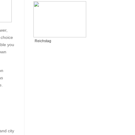
wer,
 choice
Reichstag
able you
 own
on
as
e.
and city