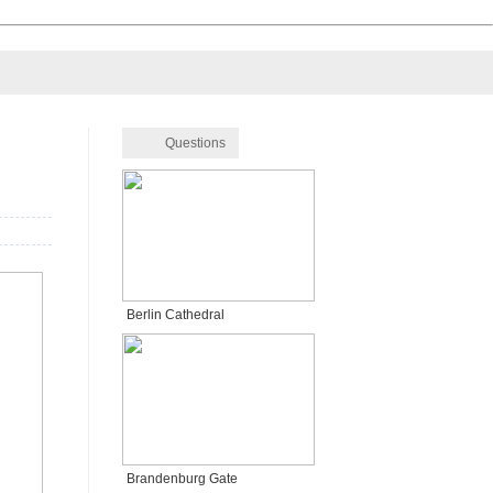
Questions
Berlin Cathedral
Brandenburg Gate