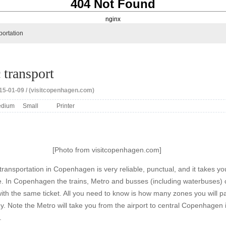
404 Not Found
nginx
portation
 transport
15-01-09 / (visitcopenhagen.com)
dium
Small
Printer
[Photo from visitcopenhagen.com]
transportation in Copenhagen is very reliable, punctual, and it takes yo
. In Copenhagen the trains, Metro and busses (including waterbuses)
ith the same ticket. All you need to know is how many zones you will p
y. Note the Metro will take you from the airport to central Copenhagen 
.