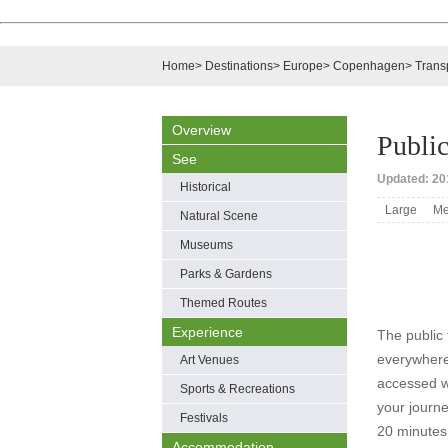
Home
>
Destinations
>
Europe
>
Copenhagen
>
Trans
Overview
Public
See
Updated: 20
Historical
Large
Me
Natural Scene
Museums
Parks & Gardens
Themed Routes
Experience
The public 
everywhere
Art Venues
accessed w
Sports & Recreations
your journe
Festivals
20 minutes
Accommodation