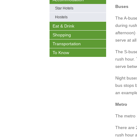
Buses
Star Hotels
Hostels
The A-buse
during rus
Eat & Drink
afternoon)
Shopping
serve at al
Transportation
The S-buse
To Know
rush hour. 
serve betw
Night buses
bus stops b
an exampl
Metro
The metro i
There are 
rush hour a