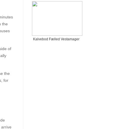
minutes
n the
-buses
Kalvebod Fælled Vestamager
ide of
ally
se the
, for
ide
 arrive