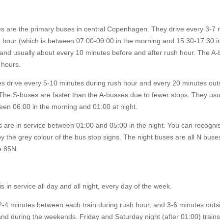
s are the primary buses in central Copenhagen. They drive every 3-7 
h hour (which is between 07:00-09:00 in the morning and 15:30-17:30 i
 and usually about every 10 minutes before and after rush hour. The A
l hours.
s drive every 5-10 minutes during rush hour and every 20 minutes outs
The S-buses are faster than the A-busses due to fewer stops. They usu
een 06:00 in the morning and 01:00 at night.
 are in service between 01:00 and 05:00 in the night. You can recogni
y the grey colour of the bus stop signs. The night buses are all N buses
e 85N.
s in service all day and all night, every day of the week.
2-4 minutes between each train during rush hour, and 3-6 minutes outs
nd during the weekends. Friday and Saturday night (after 01:00) trains