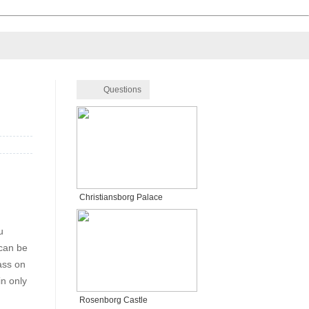
Questions
Christiansborg Palace
u
 can be
ass on
in only
Rosenborg Castle