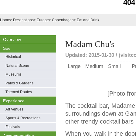
404
Home
>
Destinations
>
Europe
>
Copenhagen
>
Eat and Drink
Overview
Madam Chu's
See
Updated: 2015-01-30 / (visit
Historical
Natural Scene
Large
Medium
Small
P
Museums
Parks & Gardens
Themed Routes
[Photo fro
Experience
The cocktail bar, Madame C
Art Venues
surroundings down at Gamm
Sports & Recreations
other trendy cocktail bar
Festivals
When you walk in the doo
Accommodation