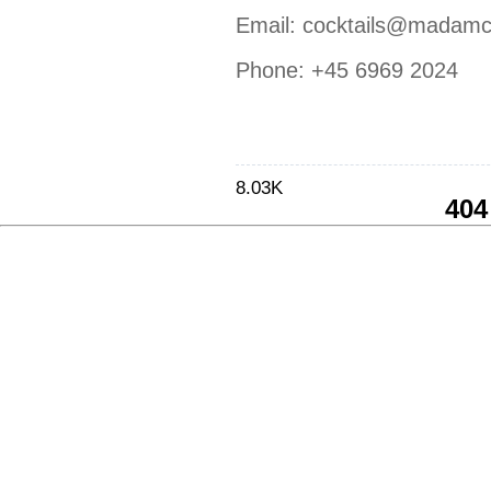
Email:
cocktails@madamc
Phone:
+45 6969 2024
8.03K
404