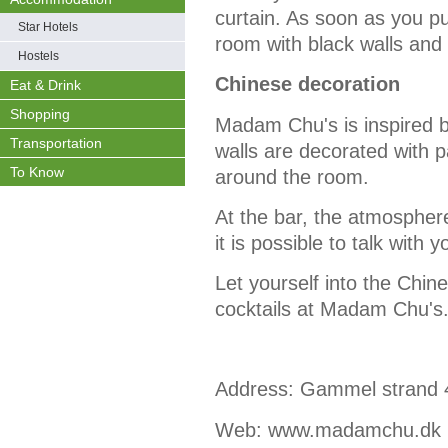
curtain. As soon as you pul
Star Hotels
room with black walls and 
Hostels
Chinese decoration
Eat & Drink
Shopping
Madam Chu's is inspired b
Transportation
walls are decorated with 
To Know
around the room.
At the bar, the atmosphere
it is possible to talk with y
Let yourself into the Chi
cocktails at Madam Chu's
Address:
Gammel strand 
Web:
www.madamchu.dk