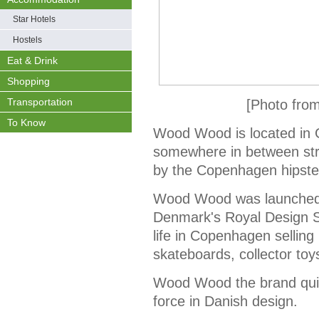
Star Hotels
Hostels
Eat & Drink
Shopping
Transportation
[Photo fro
To Know
Wood Wood is located in G
somewhere in between str
by the Copenhagen hipste
Wood Wood was launched i
Denmark's Royal Design 
life in Copenhagen selling 
skateboards, collector toy
Wood Wood the brand quic
force in Danish design.