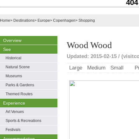
404
Home
>
Destinations
>
Europe
>
Copenhagen
>
Shopping
Overview
Wood Wood
See
Updated: 2015-02-15 / (visit
Historical
Natural Scene
Large
Medium
Small
P
Museums
Parks & Gardens
Themed Routes
Experience
Art Venues
Sports & Recreations
Festivals
Accommodation