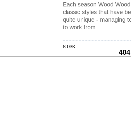
Each season Wood Wood 
classic styles that have 
quite unique - managing t
to work from.
8.03K
404