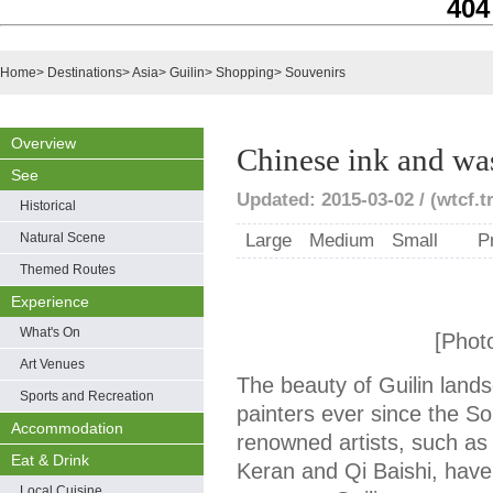
404
Home
>
Destinations
>
Asia
>
Guilin
>
Shopping
>
Souvenirs
Overview
Chinese ink and wa
See
Updated: 2015-03-02 / (wtcf.t
Historical
Natural Scene
Large
Medium
Small
P
Themed Routes
Experience
What's On
[Phot
Art Venues
The beauty of Guilin land
Sports and Recreation
painters ever since the S
Accommodation
renowned artists, such as
Eat & Drink
Keran and Qi Baishi, have 
Local Cuisine