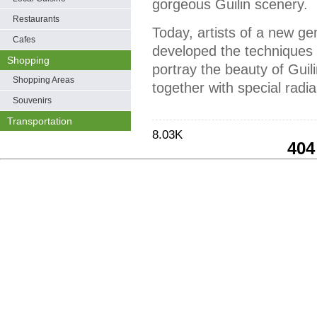
gorgeous Guilin scenery.
Restaurants
Today, artists of a new ge
Cafes
developed the techniques o
Shopping
portray the beauty of Guili
Shopping Areas
together with special radi
Souvenirs
Transportation
8.03K
404