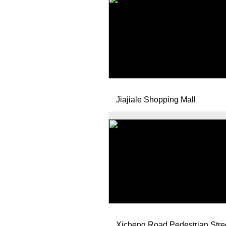
Jiajiale Shopping Mall
Xicheng Road Pedestrian Stre