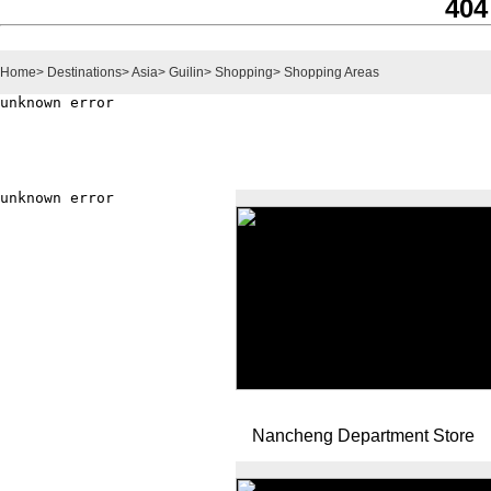
404
Home
>
Destinations
>
Asia
>
Guilin
>
Shopping
>
Shopping Areas
Nancheng Department Store