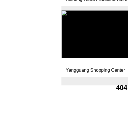
Yangguang Shopping Center
404