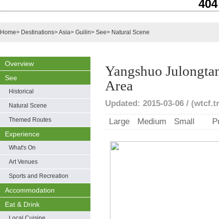
404
Home
>
Destinations
>
Asia
>
Guilin
>
See
>
Natural Scene
Overview
Yangshuo Julongtan
See
Area
Historical
Updated: 2015-03-06 / (wtcf.t
Natural Scene
Themed Routes
Large
Medium
Small
P
Experience
What's On
Art Venues
Sports and Recreation
Accommodation
Eat & Drink
Local Cuisine