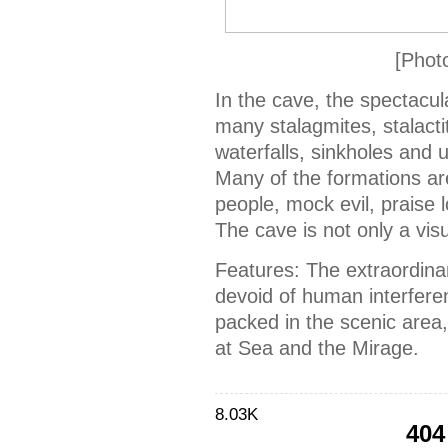
[Phot
In the cave, the spectacul
many stalagmites, stalactit
waterfalls, sinkholes and u
Many of the formations are
people, mock evil, praise 
The cave is not only a vis
Features: The extraordina
devoid of human interferen
packed in the scenic area
at Sea and the Mirage.
8.03K
404