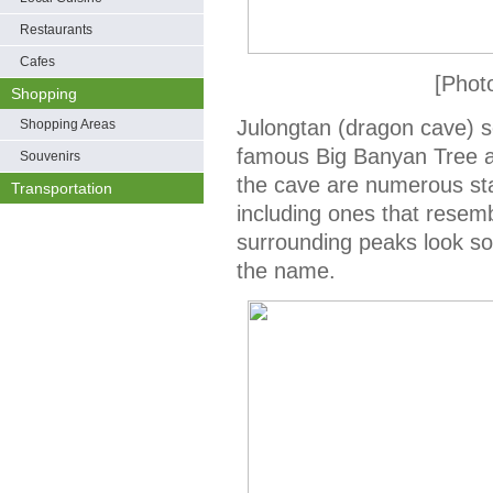
Restaurants
Cafes
[Phot
Shopping
Julongtan (dragon cave) s
Shopping Areas
famous Big Banyan Tree at
Souvenirs
the cave are numerous stal
Transportation
including ones that resem
surrounding peaks look s
the name.