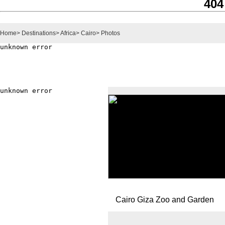
404
Home
>
Destinations
>
Africa
>
Cairo
>
Photos
Cairo Giza Zoo and Garden