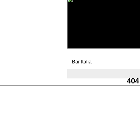
Bar Italia
404