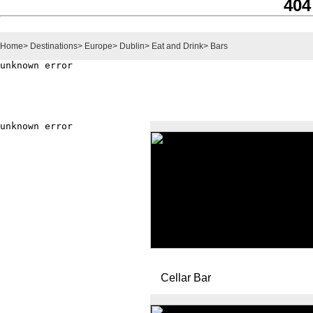
404
Home
>
Destinations
>
Europe
>
Dublin
>
Eat and Drink
>
Bars
Cellar Bar