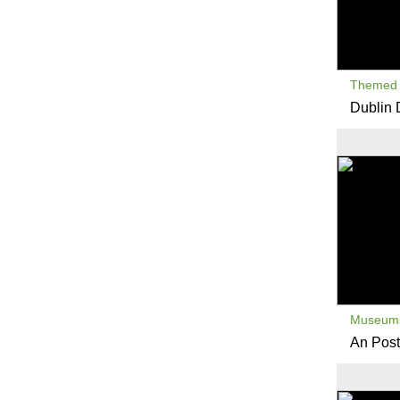
Themed 
Dublin 
Museum
An Pos