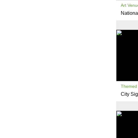
Art Venu
National
Themed 
City Sig