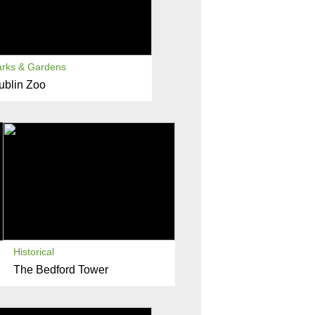
arks & Gardens
ublin Zoo
Historical
The Bedford Tower