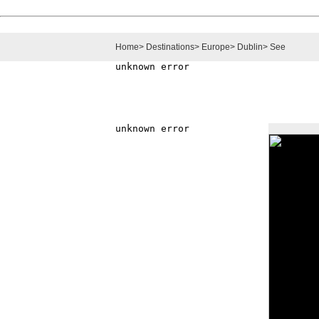
Home
>
Destinations
>
Europe
>
Dublin
>
See