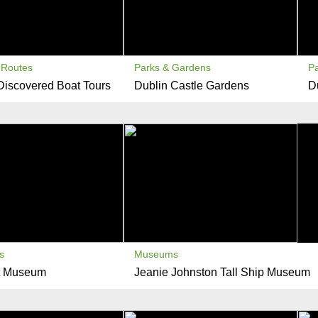
Routes
Parks & Gardens
P
Discovered Boat Tours
Dublin Castle Gardens
D
s
Museums
t Museum
Jeanie Johnston Tall Ship Museum