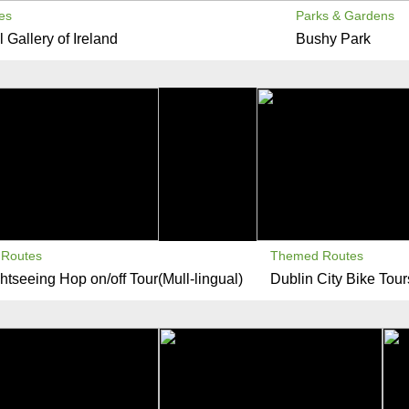
es
Parks & Gardens
 Gallery of Ireland
Bushy Park
Routes
Themed Routes
htseeing Hop on/off Tour(Mull-lingual)
Dublin City Bike Tour