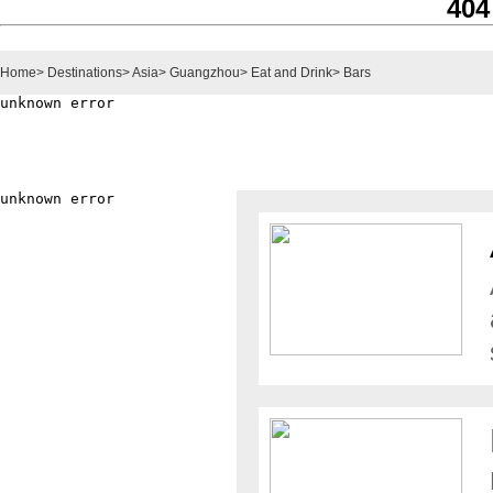
404
Home
>
Destinations
>
Asia
>
Guangzhou
>
Eat and Drink
>
Bars