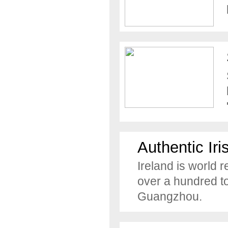
Authentic Iri
Ireland is world 
over a hundred to
Guangzhou.