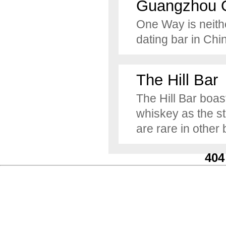
Guangzhou 
One Way is neither
dating bar in Chi
The Hill Bar
The Hill Bar boas
whiskey as the st
are rare in other 
404