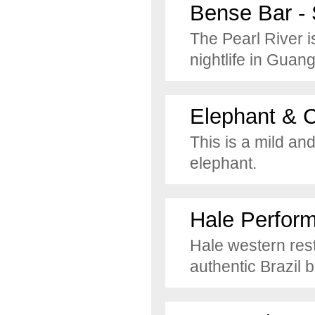
Bense Bar - 
The Pearl River i
nightlife in Guan
Elephant & 
This is a mild an
elephant.
Hale Perfor
Hale western rest
authentic Brazil 