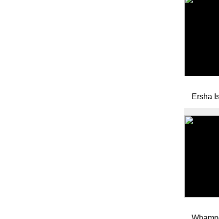
Ersha I
Whampo