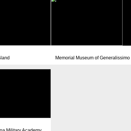
sland
Memorial Museum of Generalissimo 
a Military Academy