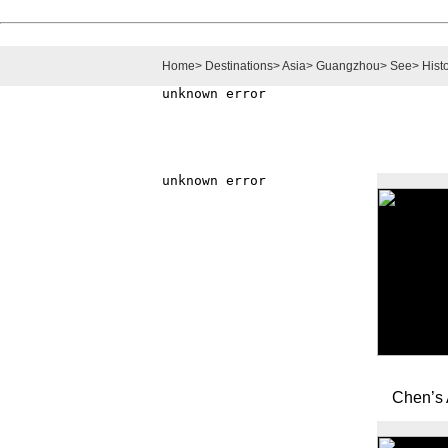
Home
>
Destinations
>
Asia
>
Guangzhou
>
See
>
Histo
Chen’s 