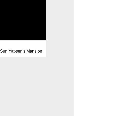
Sun Yat-sen's Mansion