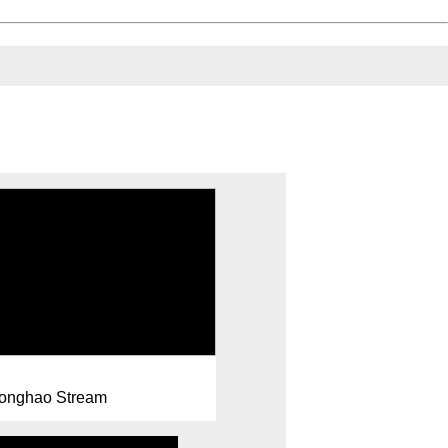
onghao Stream