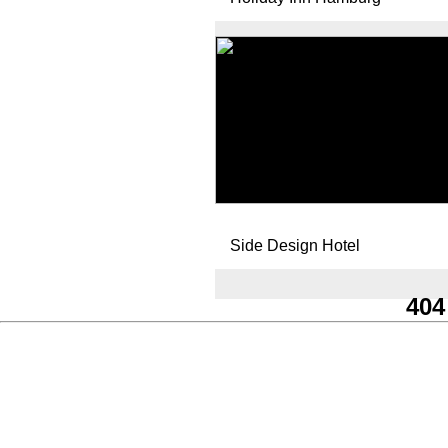
Side Design Hotel
404