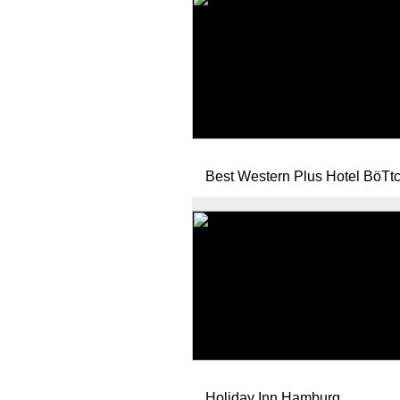
Best Western Plus Hotel BöTt
Holiday Inn Hamburg