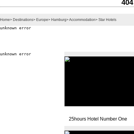
404
Home
>
Destinations
>
Europe
>
Hamburg
>
Accommodation
>
Star Hotels
25hours Hotel Number One