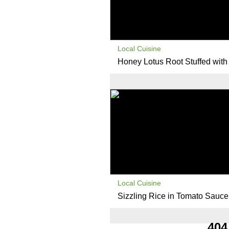
Local Cuisine
Honey Lotus Root Stuffed with
Local Cuisine
Sizzling Rice in Tomato Sauce
404