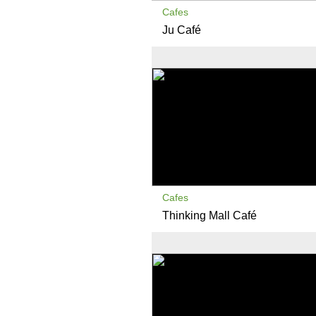
Cafes
Ju Café
Cafes
Thinking Mall Café