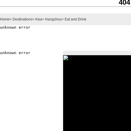
404
Home
>
Destinations
>
Asia
>
Hangzhou
>
Eat and Drink