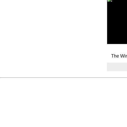
The Win