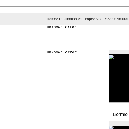
Home
>
Destinations
>
Europe
>
Milan
>
See
>
Natural
Bormio