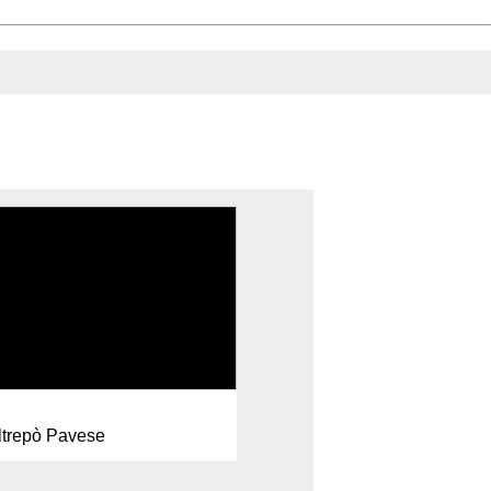
ltrepò Pavese