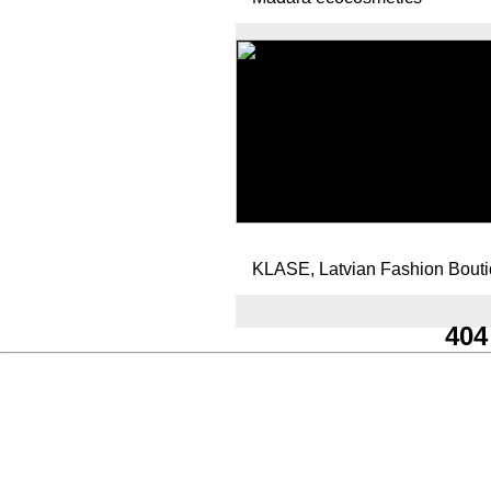
KLASE, Latvian Fashion Bout
404