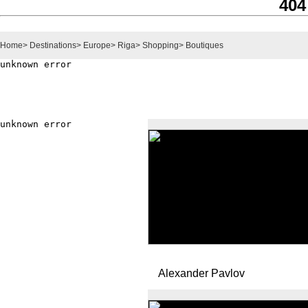
404
Home
>
Destinations
>
Europe
>
Riga
>
Shopping
>
Boutiques
Alexander Pavlov