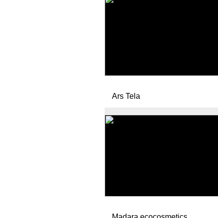
Ars Tela
Madara ecocosmetics