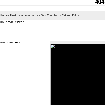
404
Home
>
Destinations
>
America
>
San Francisco
>
Eat and Drink