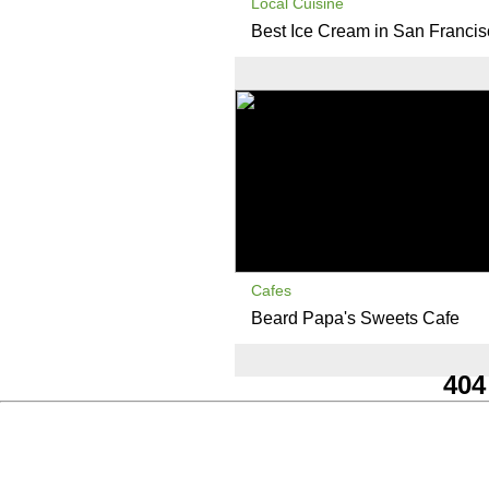
Local Cuisine
Best Ice Cream in San Franci
Cafes
Beard Papa's Sweets Cafe
404