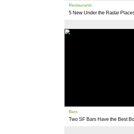
Restaurants
5 New Under the Radar Places 
Bars
Two SF Bars Have the Best Bo