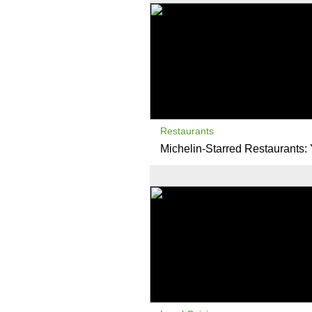
Restaurants
Michelin-Starred Restaurants: