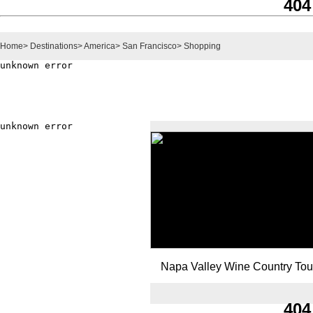
404
Home
>
Destinations
>
America
>
San Francisco
>
Shopping
Napa Valley Wine Country Tou
404